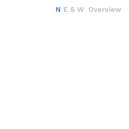
N
E
S
W
Overview