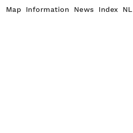
Map
Information
News
Index
NL