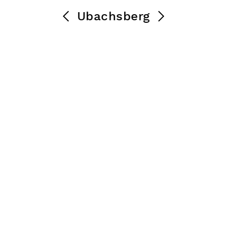
Ubachsberg