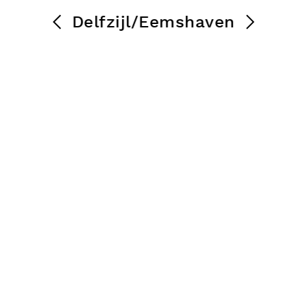
Delfzijl/Eemshaven