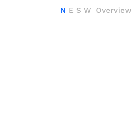
N
E
S
W
Overview