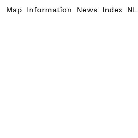
Map
Information
News
Index
NL